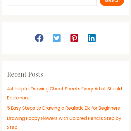
Search
Recent Posts
44 Helpful Drawing Cheat Sheets Every Artist Should
Bookmark
5 Easy Steps to Drawing a Realistic Elk for Beginners
Drawing Poppy Flowers with Colored Pencils Step by
Step