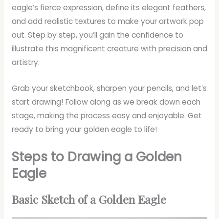
eagle’s fierce expression, define its elegant feathers,
and add realistic textures to make your artwork pop
out. Step by step, you’ll gain the confidence to
illustrate this magnificent creature with precision and
artistry.
Grab your sketchbook, sharpen your pencils, and let’s
start drawing! Follow along as we break down each
stage, making the process easy and enjoyable. Get
ready to bring your golden eagle to life!
Steps to Drawing a Golden
Eagle
Basic Sketch of a Golden Eagle