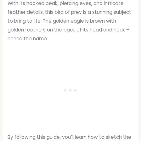
With its hooked beak, piercing eyes, and intricate
feather details, this bird of prey is a stunning subject
to bring to life. The golden eagle is brown with
golden feathers on the back of its head and neck –
hence the name.
By following this guide, you’ll learn how to sketch the