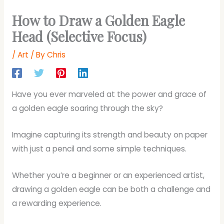
How to Draw a Golden Eagle
Head (Selective Focus)
/
Art
/ By
Chris
Have you ever marveled at the power and grace of
a golden eagle soaring through the sky?
Imagine capturing its strength and beauty on paper
with just a pencil and some simple techniques.
Whether you’re a beginner or an experienced artist,
drawing a golden eagle can be both a challenge and
a rewarding experience.