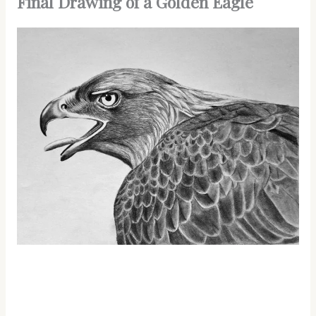
Final Drawing of a Golden Eagle