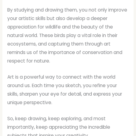
By studying and drawing them, you not only improve
your artistic skills but also develop a deeper
appreciation for wildlife and the beauty of the
natural world. These birds play a vital role in their
ecosystems, and capturing them through art
reminds us of the importance of conservation and
respect for nature.
Art is a powerful way to connect with the world
around us. Each time you sketch, you refine your
skills, sharpen your eye for detail, and express your
unique perspective.
So, keep drawing, keep exploring, and most
importantly, keep appreciating the incredible
subjects that inspire your creativity.