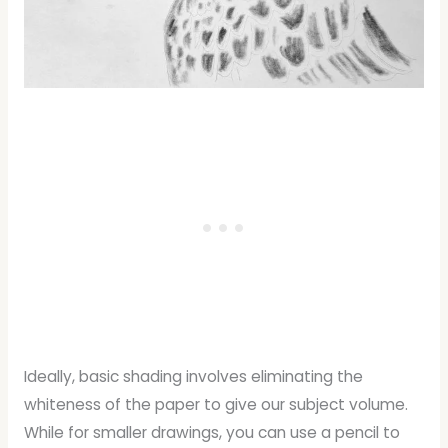
Ideally, basic shading involves eliminating the
whiteness of the paper to give our subject volume.
While for smaller drawings, you can use a pencil to