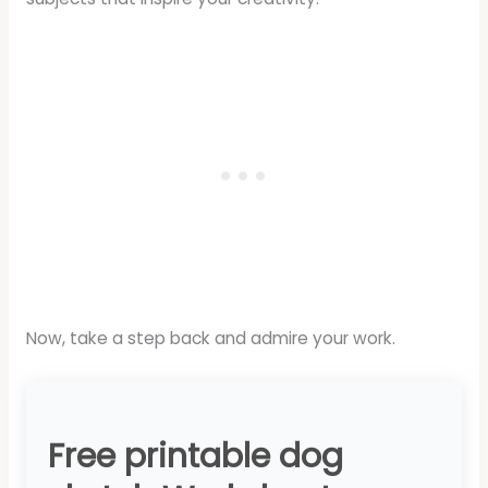
Now, take a step back and admire your work.
Free printable dog