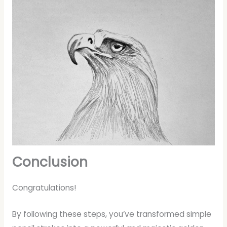
Conclusion
Congratulations!
By following these steps, you’ve transformed simple