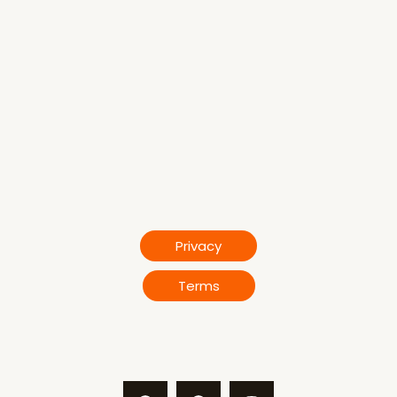
Privacy
Terms