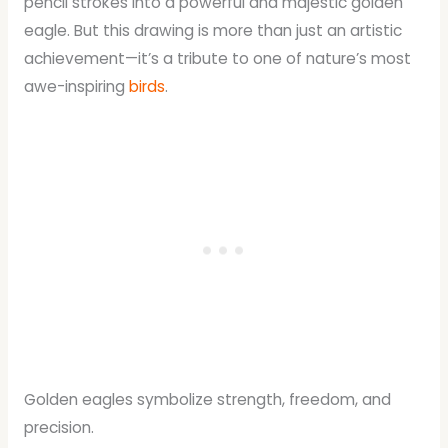
pencil strokes into a powerful and majestic golden
eagle. But this drawing is more than just an artistic
achievement—it’s a tribute to one of nature’s most
awe-inspiring
birds
.
Golden eagles symbolize strength, freedom, and
precision.