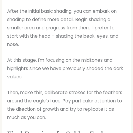
After the initial basic shading, you can embark on
shading to define more detail. Begin shading a
smaller area and progress from there. I prefer to
start with the head – shading the beak, eyes, and
nose.
At this stage, I’m focusing on the midtones and
highlights since we have previously shaded the dark
values.
Then, make thin, deliberate strokes for the feathers
around the eagle’s face. Pay particular attention to
the direction of growth and try to replicate it as
much as you can.