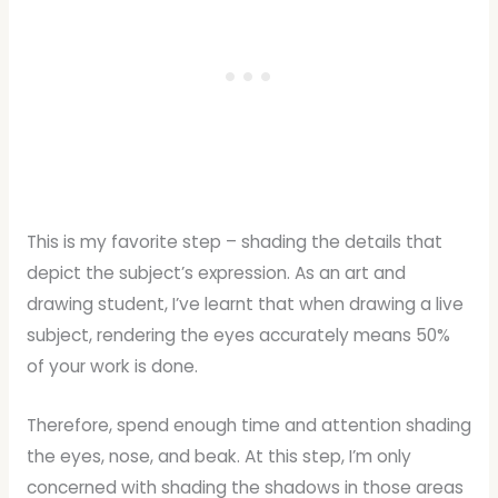
This is my favorite step – shading the details that
depict the subject’s expression. As an art and
drawing student, I’ve learnt that when drawing a live
subject, rendering the eyes accurately means 50%
of your work is done.
Therefore, spend enough time and attention shading
the eyes, nose, and beak. At this step, I’m only
concerned with shading the shadows in those areas