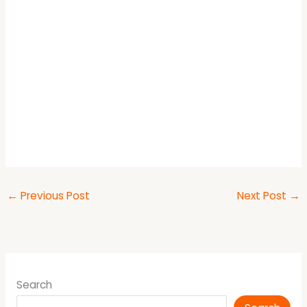
←
Previous Post
Next Post
→
Search