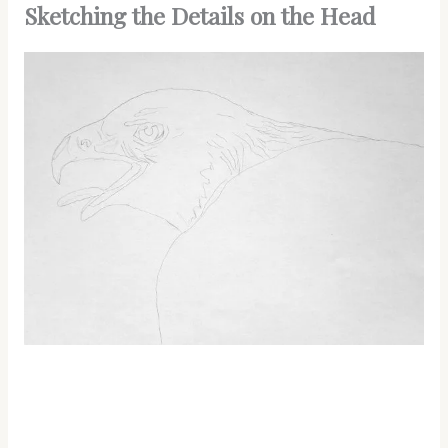
Sketching the Details on the Head