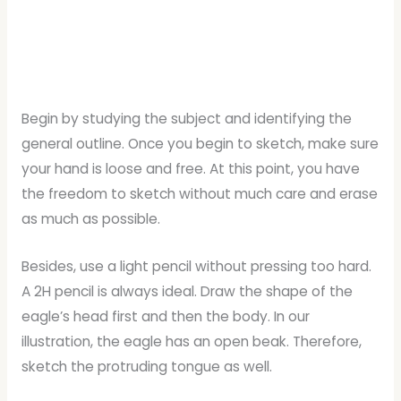
Begin by studying the subject and identifying the
general outline. Once you begin to sketch, make sure
your hand is loose and free. At this point, you have
the freedom to sketch without much care and erase
as much as possible.
Besides, use a light pencil without pressing too hard.
A 2H pencil is always ideal. Draw the shape of the
eagle’s head first and then the body. In our
illustration, the eagle has an open beak. Therefore,
sketch the protruding tongue as well.