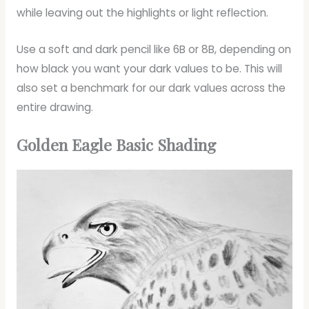
while leaving out the highlights or light reflection.
Use a soft and dark pencil like 6B or 8B, depending on
how black you want your dark values to be. This will
also set a benchmark for our dark values across the
entire drawing.
Golden Eagle Basic Shading