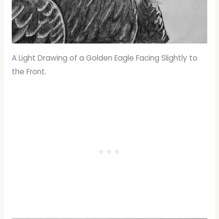
A Light Drawing of a Golden Eagle Facing Slightly to
the Front.