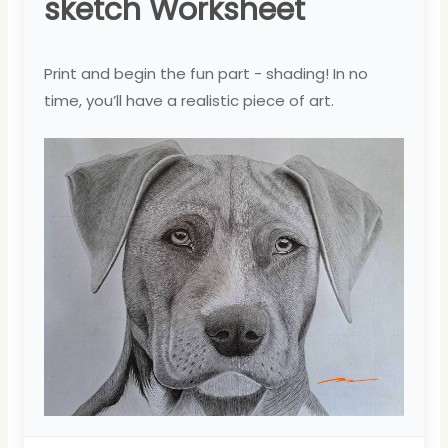
sketch Worksheet
Print and begin the fun part - shading! In no
time, you’ll have a realistic piece of art.