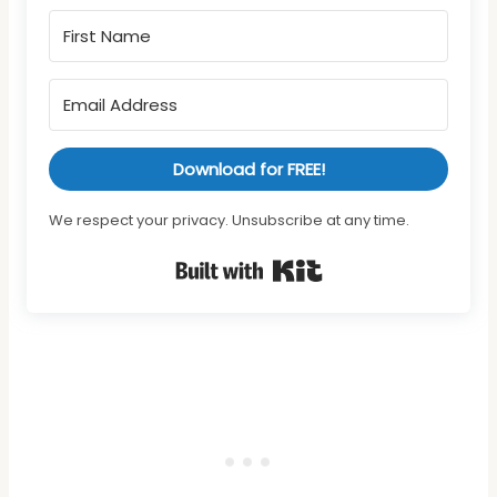
Download for FREE!
We respect your privacy. Unsubscribe at any time.
Built with Kit