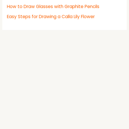
How to Draw Glasses with Graphite Pencils
Easy Steps for Drawing a Calla Lily Flower