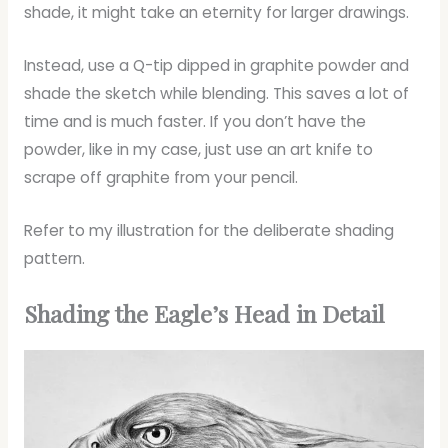
shade, it might take an eternity for larger drawings.
Instead, use a Q-tip dipped in graphite powder and
shade the sketch while blending. This saves a lot of
time and is much faster. If you don’t have the
powder, like in my case, just use an art knife to
scrape off graphite from your pencil.
Refer to my illustration for the deliberate shading
pattern.
Shading the Eagle’s Head in Detail