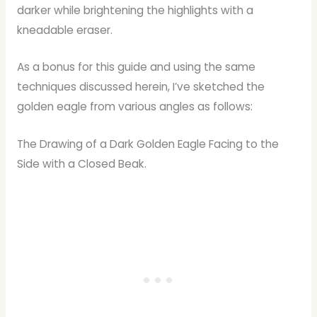
darker while brightening the highlights with a
kneadable eraser.
As a bonus for this guide and using the same
techniques discussed herein, I’ve sketched the
golden eagle from various angles as follows:
The Drawing of a Dark Golden Eagle Facing to the
Side with a Closed Beak.