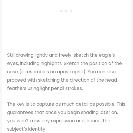
Still drawing lightly and freely, sketch the eagle’s
eyes, including highlights. Sketch the position of the
nose (it resembles an apostrophe). You can also
proceed with sketching the direction of the head
feathers using light pencil strokes.
The key is to capture as much detail as possible. This
guarantees that once you begin shading later on,
you won’t miss any expression and, hence, the
subject’s identity.