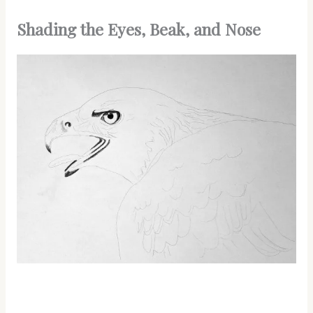
Shading the Eyes, Beak, and Nose