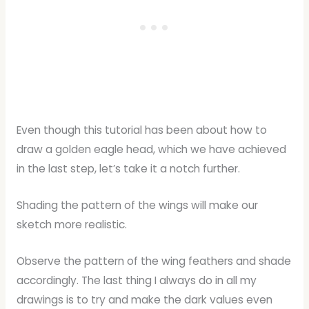
Even though this tutorial has been about how to
draw a golden eagle head, which we have achieved
in the last step, let’s take it a notch further.
Shading the pattern of the wings will make our
sketch more realistic.
Observe the pattern of the wing feathers and shade
accordingly. The last thing I always do in all my
drawings is to try and make the dark values even