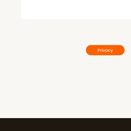
Privacy