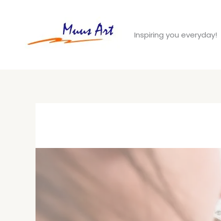
Skip
to
Inspiring you everyday!
content