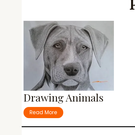
Drawing Animals
Read More