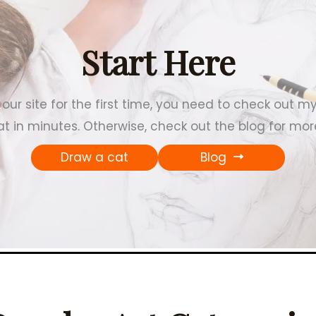
Start Here
our site for the first time, you need to check out m
t in minutes. Otherwise, check out the blog for more
Draw a cat
Blog