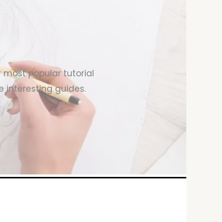
y most popular tutorial
 interesting guides.