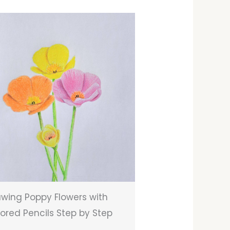
wing Poppy Flowers with
ored Pencils Step by Step