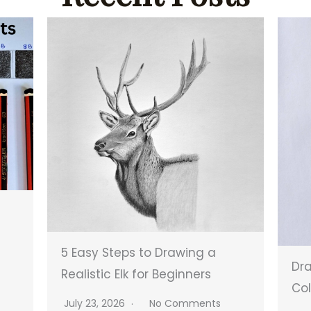
5 Easy Steps to Drawing a
Dra
Realistic Elk for Beginners
Col
July 23, 2026
No Comments