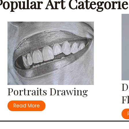
Popular Art Categorie
D
Portraits Drawing
F
Read More