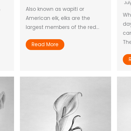
Jul
Also known as wapiti or
p
Wh
American elk, elks are the
day
largest members of the red…
can
Th
Read More