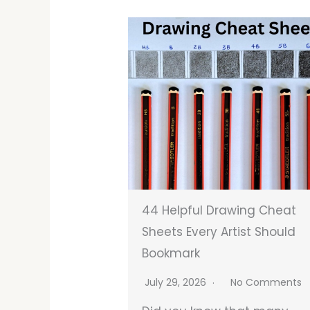
44 Helpful Drawing Cheat
Sheets Every Artist Should
Bookmark
July 29, 2026
No Comments