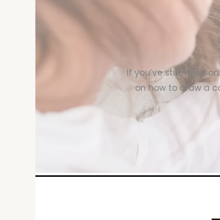
If you’ve stumbled on 
on how to draw a ca