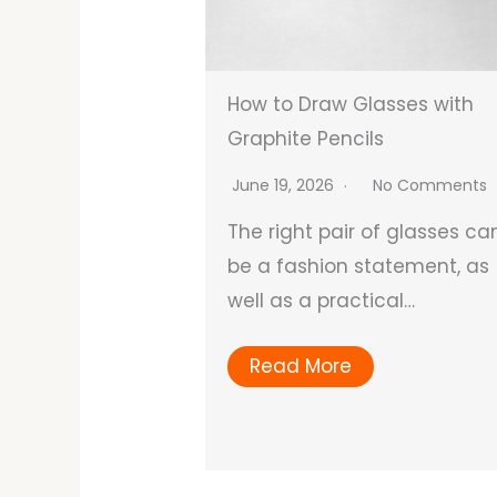
How to Draw Glasses with
Graphite Pencils
June 19, 2026
No Comments
The right pair of glasses ca
be a fashion statement, as
well as a practical…
Read More