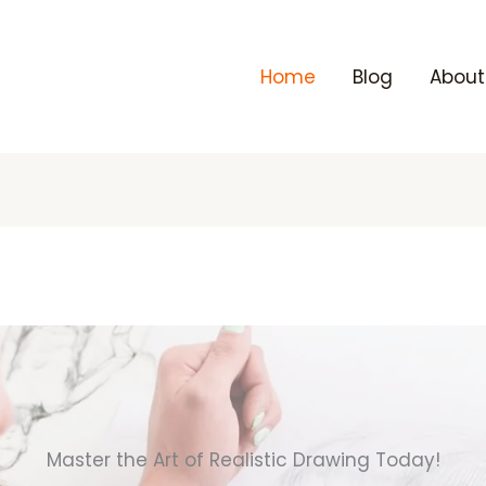
Home
Blog
About
Master the Art of Realistic Drawing Today!