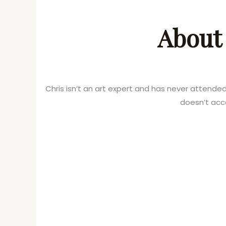
About 
Chris isn’t an art expert and has never attende
doesn’t acc