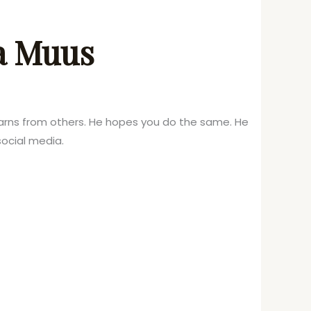
ka Muus
learns from others. He hopes you do the same. He
ocial media.