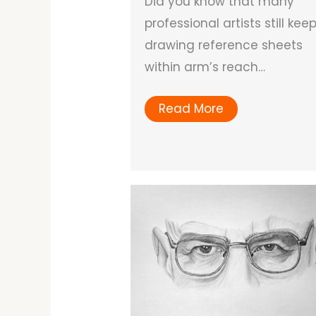
Did you know that many
professional artists still kee
drawing reference sheets
within arm’s reach…
Read More