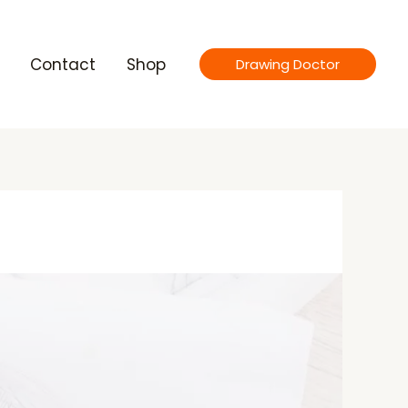
Contact
Shop
Drawing Doctor