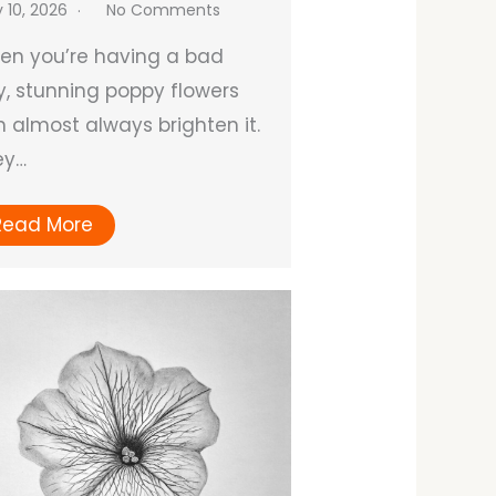
y 10, 2026
No Comments
en you’re having a bad
, stunning poppy flowers
 almost always brighten it.
ey…
Read More