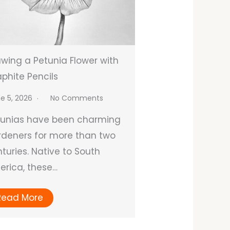
wing a Petunia Flower with
phite Pencils
e 5, 2026
No Comments
tunias have been charming
deners for more than two
turies. Native to South
rica, these…
Read More