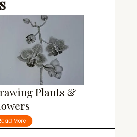
s
rawing Plants &
lowers
Read More