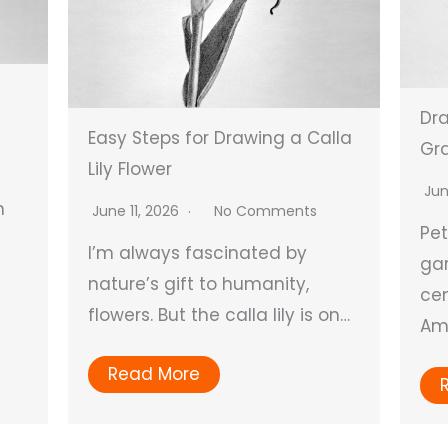
Dra
Easy Steps for Drawing a Calla
Gra
Lily Flower
Jun
n
June 11, 2026
No Comments
Pe
I’m always fascinated by
gar
nature’s gift to humanity,
cen
flowers. But the calla lily is on…
Ame
Read More