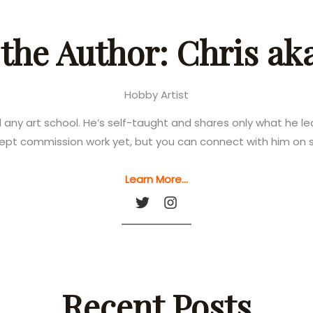
the Author: Chris a
Hobby Artist
d any art school. He’s self-taught and shares only what he 
ept commission work yet, but you can connect with him on s
Learn More…
Recent Posts