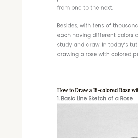
from one to the next.
Besides, with tens of thousand
each having different colors a
study and draw. In today’s tuto
drawing a rose with colored pe
How to Draw a Bi-colored Rose wi
1. Basic Line Sketch of a Rose