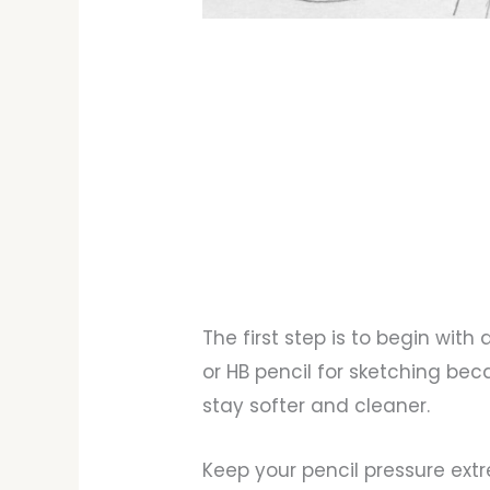
The first step is to begin with 
or HB pencil for sketching bec
stay softer and cleaner.
Keep your pencil pressure extr