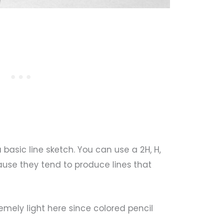
a basic line sketch. You can use a 2H, H,
ause they tend to produce lines that
emely light here since colored pencil