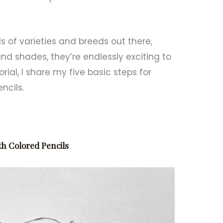
s of varieties and breeds out there,
nd shades, they’re endlessly exciting to
rial, I share my five basic steps for
ncils.
th Colored Pencils