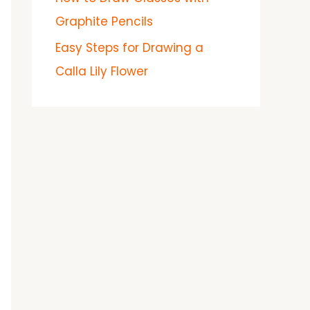
Graphite Pencils
Easy Steps for Drawing a
Calla Lily Flower