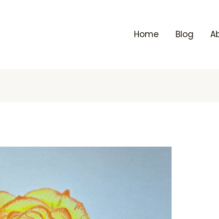
Home
Blog
A