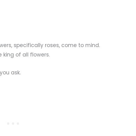
wers, specifically roses, come to mind.
king of all flowers.
you ask.