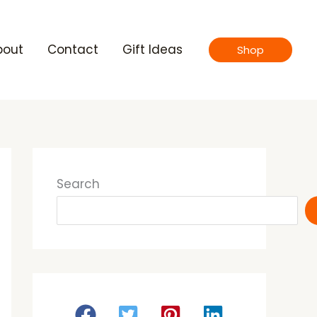
bout
Contact
Gift Ideas
Shop
Search