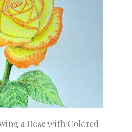
awing a Rose with Colored