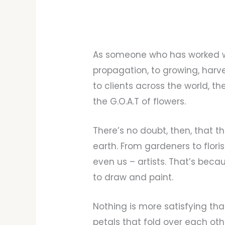
As someone who has worked wi
propagation, to growing, harv
to clients across the world, t
the G.O.A.T of flowers.
There’s no doubt, then, that 
earth. From gardeners to floris
even us – artists. That’s beca
to draw and paint.
Nothing is more satisfying th
petals that fold over each othe