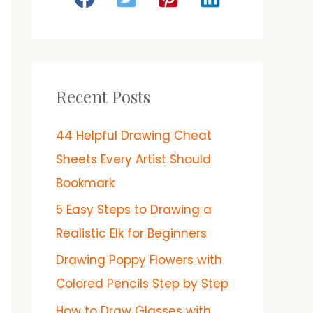
Recent Posts
44 Helpful Drawing Cheat
Sheets Every Artist Should
Bookmark
5 Easy Steps to Drawing a
Realistic Elk for Beginners
Drawing Poppy Flowers with
Colored Pencils Step by Step
How to Draw Glasses with