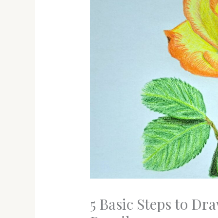
5 Basic Steps to Dr