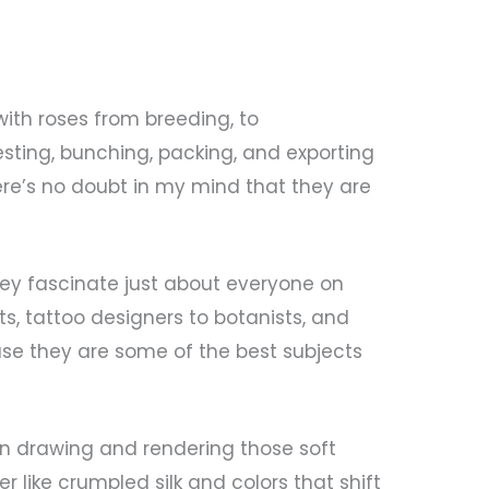
th roses from breeding, to
esting, bunching, packing, and exporting
here’s no doubt in my mind that they are
they fascinate just about everyone on
ts, tattoo designers to botanists, and
use they are some of the best subjects
an drawing and rendering those soft
r like crumpled silk and colors that shift