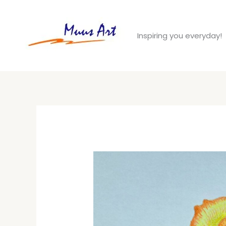
Skip
to
Inspiring you everyday!
content