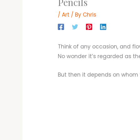
Pencils
/
Art
/ By
Chris
Think of any occasion, and flo
No wonder it’s regarded as the 
But then it depends on whom 