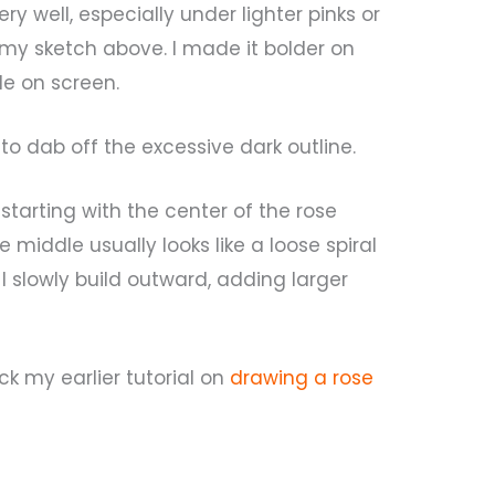
y well, especially under lighter pinks or
 my sketch above. I made it bolder on
le on screen.
d to dab off the excessive dark outline.
 starting with the center of the rose
e middle usually looks like a loose spiral
 I slowly build outward, adding larger
eck my earlier tutorial on
drawing a rose