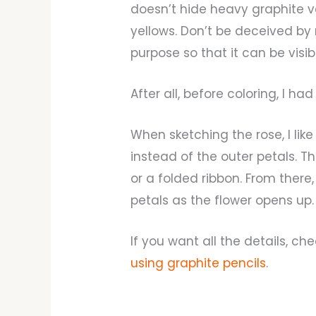
doesn’t hide heavy graphite ver
yellows. Don’t be deceived by
purpose so that it can be visib
After all, before coloring, I ha
When sketching the rose, I like
instead of the outer petals. Th
or a folded ribbon. From there,
petals as the flower opens up.
If you want all the details, ch
using graphite pencils
.