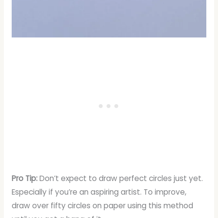
Pro Tip:
Don’t expect to draw perfect circles just yet.
Especially if you’re an aspiring artist. To improve,
draw over fifty circles on paper using this method