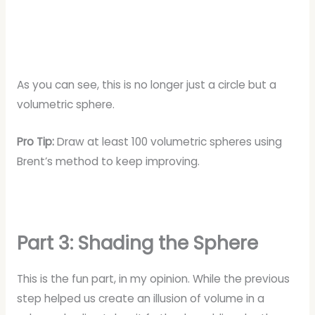
As you can see, this is no longer just a circle but a
volumetric sphere.
Pro Tip:
Draw at least 100 volumetric spheres using
Brent’s method to keep improving.
Part 3: Shading the Sphere
This is the fun part, in my opinion. While the previous
step helped us create an illusion of volume in a