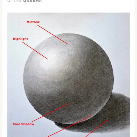
of the shadow.