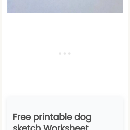
Free printable dog
sketch Worksheet