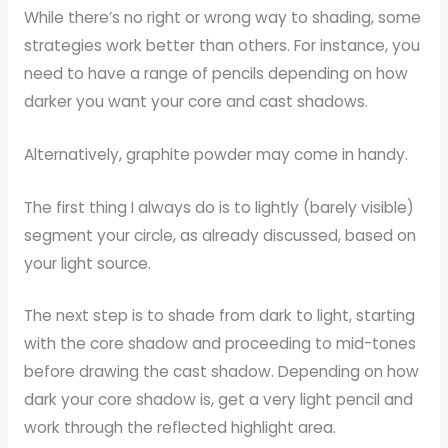
While there’s no right or wrong way to shading, some
strategies work better than others. For instance, you
need to have a range of pencils depending on how
darker you want your core and cast shadows.
Alternatively, graphite powder may come in handy.
The first thing I always do is to lightly (barely visible)
segment your circle, as already discussed, based on
your light source.
The next step is to shade from dark to light, starting
with the core shadow and proceeding to mid-tones
before drawing the cast shadow. Depending on how
dark your core shadow is, get a very light pencil and
work through the reflected highlight area.