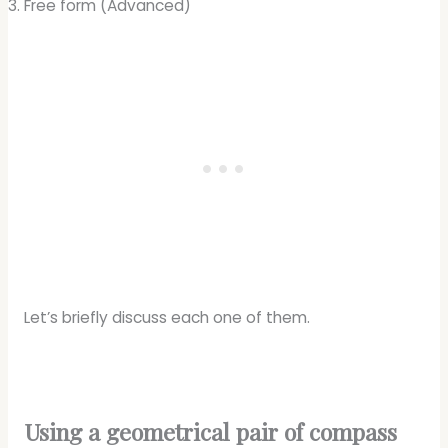
Free form (Advanced)
Let’s briefly discuss each one of them.
Using a geometrical pair of compass