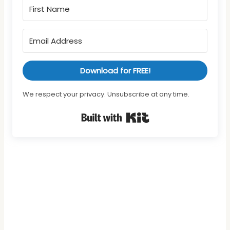
Download for FREE!
We respect your privacy. Unsubscribe at any time.
Built with Kit