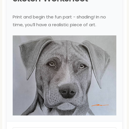
Print and begin the fun part - shading! In no
time, you’ll have a realistic piece of art.