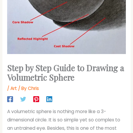
Step by Step Guide to Drawing a
Volumetric Sphere
/
Art
/ By
Chris
A volumetric sphere is nothing more like a 3-
dimensional circle. It is so simple yet so complex to
an untrained eye. Besides, this is one of the most