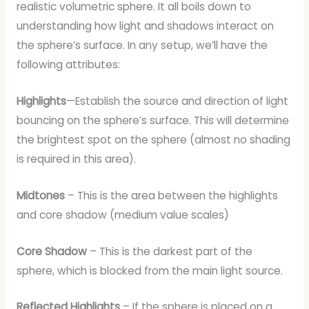
realistic volumetric sphere. It all boils down to
understanding how light and shadows interact on
the sphere’s surface. In any setup, we’ll have the
following attributes:
Highlights
—Establish the source and direction of light
bouncing on the sphere’s surface. This will determine
the brightest spot on the sphere (almost no shading
is required in this area).
Midtones
– This is the area between the highlights
and core shadow (medium value scales)
Core Shadow
– This is the darkest part of the
sphere, which is blocked from the main light source.
Reflected Highlights
– If the sphere is placed on a