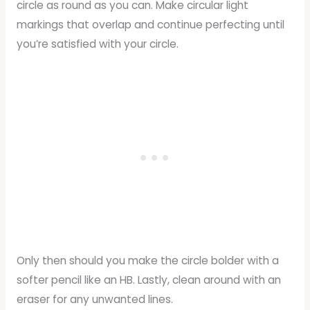
circle as round as you can. Make circular light
markings that overlap and continue perfecting until
you’re satisfied with your circle.
Only then should you make the circle bolder with a
softer pencil like an HB. Lastly, clean around with an
eraser for any unwanted lines.