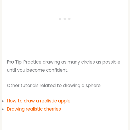
Pro Tip:
Practice drawing as many circles as possible
until you become confident.
Other tutorials related to drawing a sphere:
How to draw a realistic apple
Drawing realistic cherries