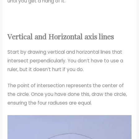
until you get a hang of it.
Vertical and Horizontal axis lines
Start by drawing vertical and horizontal lines that
intersect perpendicularly. You don’t have to use a
ruler, but it doesn’t hurt if you do.
The point of intersection represents the center of
the circle. Once you have done this, draw the circle,
ensuring the four radiuses are equal.