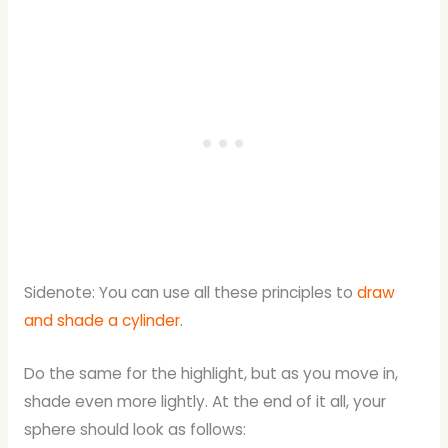
Sidenote: You can use all these principles to
draw
and shade a cylinder
.
Do the same for the highlight, but as you move in,
shade even more lightly. At the end of it all, your
sphere should look as follows: