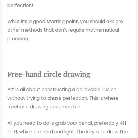
perfection!
While it’s a good starting point, you should explore
other methods that don’t require mathematical
precision.
Free-hand circle drawing
Art is all about constructing a believable illusion
without trying to chase perfection. This is where
freehand drawing becomes fun.
All you need to do is grab your pencil, preferably 4H
to H, which are hard and light. The key is to draw the