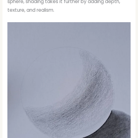
sphere, shading takes it further by adding depth,
texture, and realism.