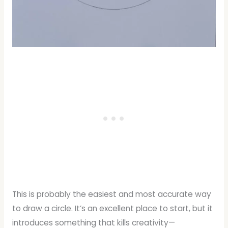
This is probably the easiest and most accurate way
to draw a circle. It’s an excellent place to start, but it
introduces something that kills creativity—