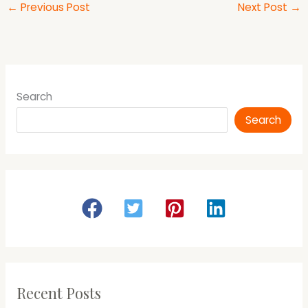
←
Previous Post
Next Post
→
Search
Search
Recent Posts