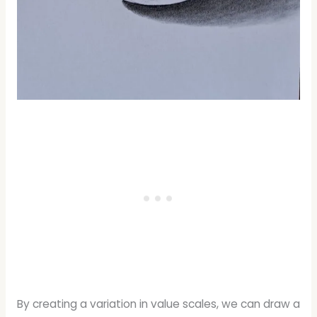
By creating a variation in value scales, we can draw a