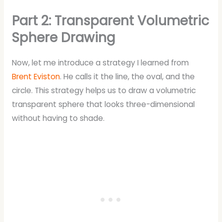
Part 2: Transparent Volumetric
Sphere Drawing
Now, let me introduce a strategy I learned from
Brent Eviston
. He calls it the line, the oval, and the
circle. This strategy helps us to draw a volumetric
transparent sphere that looks three-dimensional
without having to shade.