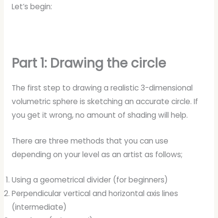
Let’s begin:
Part 1: Drawing the circle
The first step to drawing a realistic 3-dimensional
volumetric sphere is sketching an accurate circle. If
you get it wrong, no amount of shading will help.
There are three methods that you can use
depending on your level as an artist as follows;
Using a geometrical divider (for beginners)
Perpendicular vertical and horizontal axis lines
(intermediate)