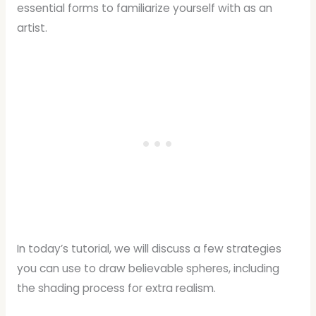
essential forms to familiarize yourself with as an
artist.
In today’s tutorial, we will discuss a few strategies
you can use to draw believable spheres, including
the shading process for extra realism.