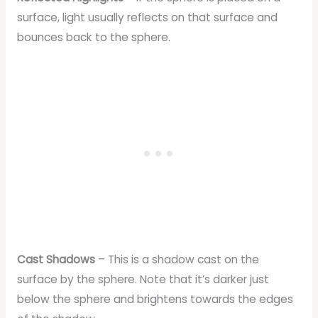
surface, light usually reflects on that surface and
bounces back to the sphere.
Cast Shadows
– This is a shadow cast on the
surface by the sphere. Note that it’s darker just
below the sphere and brightens towards the edges