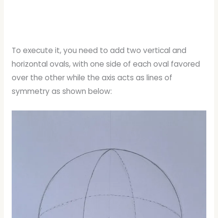
To execute it, you need to add two vertical and
horizontal ovals, with one side of each oval favored
over the other while the axis acts as lines of
symmetry as shown below: