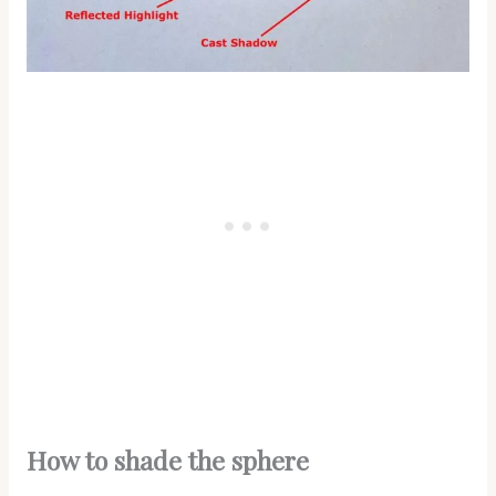
How to shade the sphere